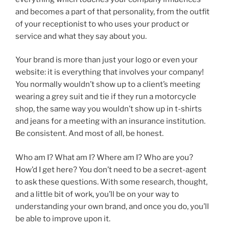
and becomes a part of that personality, from the outfit
of your receptionist to who uses your product or
service and what they say about you.
Your brand is more than just your logo or even your
website: it is everything that involves your company!
You normally wouldn’t show up to a client’s meeting
wearing a grey suit and tie if they run a motorcycle
shop, the same way you wouldn’t show up in t-shirts
and jeans for a meeting with an insurance institution.
Be consistent. And most of all, be honest.
Who am I? What am I? Where am I? Who are you?
How’d I get here? You don’t need to be a secret-agent
to ask these questions. With some research, thought,
and a little bit of work, you’ll be on your way to
understanding your own brand, and once you do, you’ll
be able to improve upon it.