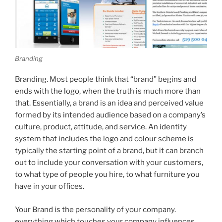
Branding
Branding. Most people think that “brand” begins and
ends with the logo, when the truth is much more than
that. Essentially, a brand is an idea and perceived value
formed by its intended audience based on a company’s
culture, product, attitude, and service. An identity
system that includes the logo and colour scheme is
typically the starting point of a brand, but it can branch
out to include your conversation with your customers,
to what type of people you hire, to what furniture you
have in your offices.
Your Brand is the personality of your company.
everything which touches your company influences